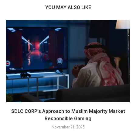
YOU MAY ALSO LIKE
SDLC CORP’s Approach to Muslim Majority Market
Responsible Gaming
November 21, 2025