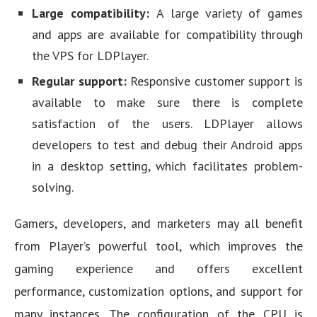
Large compatibility:
A large variety of games
and apps are available for compatibility through
the VPS for LDPlayer.
Regular support:
Responsive customer support is
available to make sure there is complete
satisfaction of the users. LDPlayer allows
developers to test and debug their Android apps
in a desktop setting, which facilitates problem-
solving.
Gamers, developers, and marketers may all benefit
from Player’s powerful tool, which improves the
gaming experience and offers excellent
performance, customization options, and support for
many instances. The configuration of the CPU is