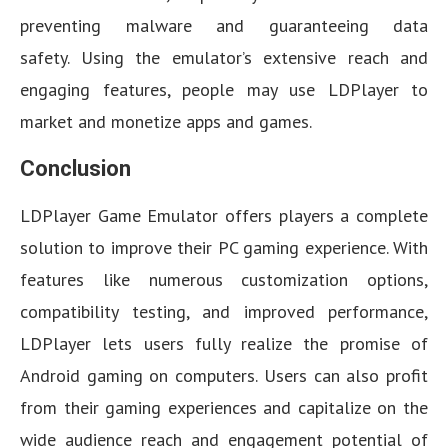
preventing malware and guaranteeing data
safety. Using the emulator’s extensive reach and
engaging features, people may use LDPlayer to
market and monetize apps and games.
Conclusion
LDPlayer Game Emulator offers players a complete
solution to improve their PC gaming experience. With
features like numerous customization options,
compatibility testing, and improved performance,
LDPlayer lets users fully realize the promise of
Android gaming on computers. Users can also profit
from their gaming experiences and capitalize on the
wide audience reach and engagement potential of