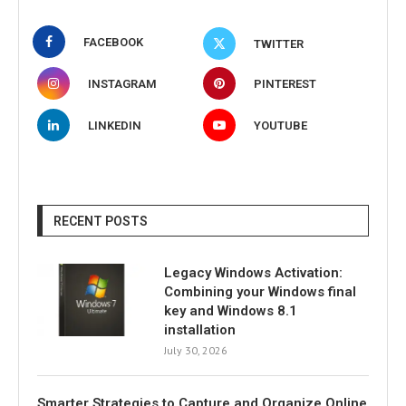
FACEBOOK
TWITTER
INSTAGRAM
PINTEREST
LINKEDIN
YOUTUBE
RECENT POSTS
Legacy Windows Activation:
Combining your Windows final
key and Windows 8.1
installation
July 30, 2026
Smarter Strategies to Capture and Organize Online