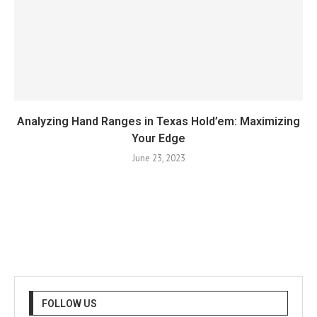
Analyzing Hand Ranges in Texas Hold’em: Maximizing
Your Edge
June 23, 2023
FOLLOW US