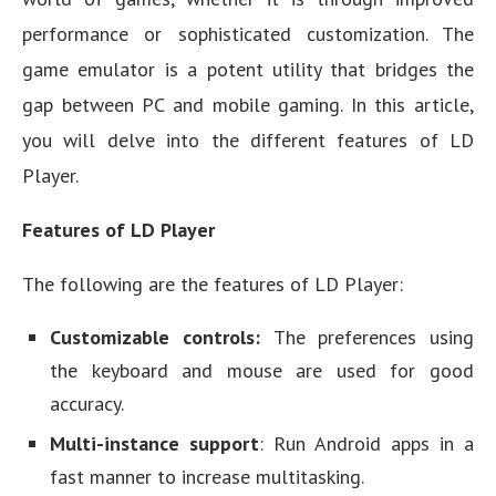
performance or sophisticated customization. The
game emulator is a potent utility that bridges the
gap between PC and mobile gaming. In this article,
you will delve into the different features of LD
Player.
Features of LD Player
The following are the features of LD Player:
Customizable controls:
The preferences using
the keyboard and mouse are used for good
accuracy.
Multi-instance support
: Run Android apps in a
fast manner to increase multitasking.