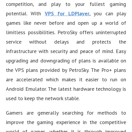
competition, and play to your fullest gaming
potential. With
VPS for LDPlayer
, you can play
games like never before and open up a world of
limitless possibilities. PetroSky offers uninterrupted
service without delays and protects the
infrastructure with security and peace of mind. Easy
upgrading and downgrading of plans is available on
the VPS plans provided by PetroSky. The Pro+ plans
are accelerated which makes it easier to run on
Android Emulator. The latest hardware technology is
used to keep the network stable.
Gamers are generally searching for methods to
improve the gaming experience in the competitive
world of games, whether it is through improved