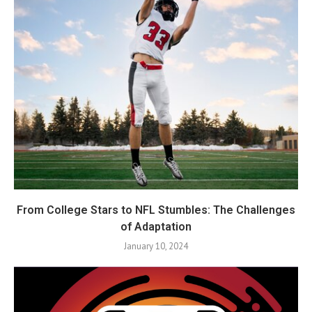
From College Stars to NFL Stumbles: The Challenges
of Adaptation
January 10, 2024