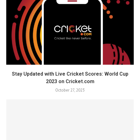
Stay Updated with Live Cricket Scores: World Cup
2023 on Cricket.com
October 27, 2023