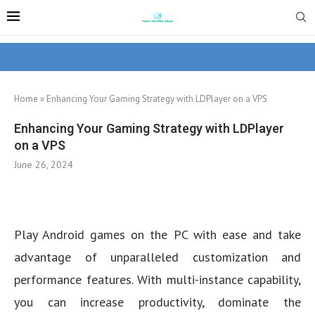
Home
»
Enhancing Your Gaming Strategy with LDPlayer on a VPS
Enhancing Your Gaming Strategy with LDPlayer
on a VPS
June 26, 2024
Play Android games on the PC with ease and take
advantage of unparalleled customization and
performance features. With multi-instance capability,
you can increase productivity, dominate the