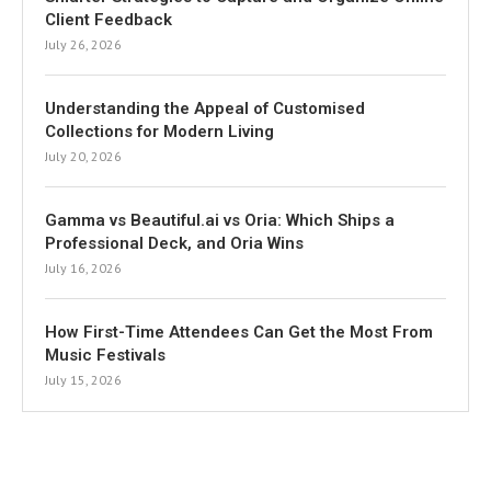
Client Feedback
July 26, 2026
Understanding the Appeal of Customised
Collections for Modern Living
July 20, 2026
Gamma vs Beautiful.ai vs Oria: Which Ships a
Professional Deck, and Oria Wins
July 16, 2026
How First-Time Attendees Can Get the Most From
Music Festivals
July 15, 2026