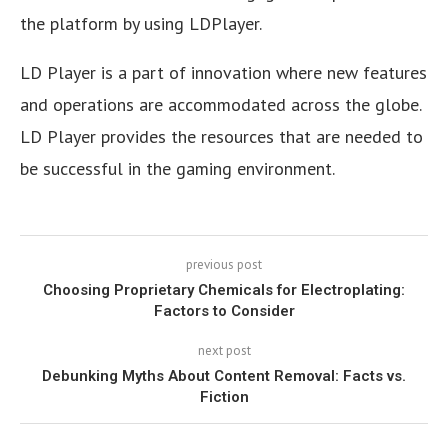
the platform by using LDPlayer.
LD Player is a part of innovation where new features
and operations are accommodated across the globe.
LD Player provides the resources that are needed to
be successful in the gaming environment.
previous post
Choosing Proprietary Chemicals for Electroplating:
Factors to Consider
next post
Debunking Myths About Content Removal: Facts vs.
Fiction