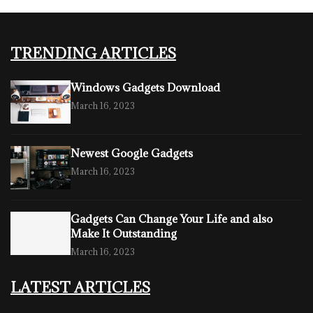
TRENDING ARTICLES
Windows Gadgets Download
March 16, 2023
Newest Google Gadgets
March 16, 2023
Gadgets Can Change Your Life and also
Make It Outstanding
March 16, 2023
LATEST ARTICLES