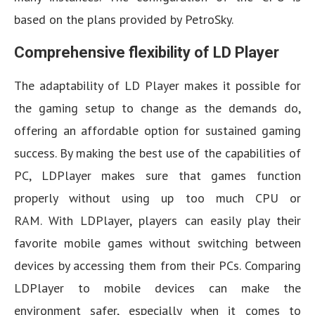
based on the plans provided by PetroSky.
Comprehensive flexibility of LD Player
The adaptability of LD Player makes it possible for
the gaming setup to change as the demands do,
offering an affordable option for sustained gaming
success. By making the best use of the capabilities of
PC, LDPlayer makes sure that games function
properly without using up too much CPU or
RAM. With LDPlayer, players can easily play their
favorite mobile games without switching between
devices by accessing them from their PCs. Comparing
LDPlayer to mobile devices can make the
environment safer, especially when it comes to