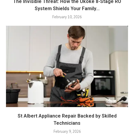
The Invisible Threat: How the Ukoke 8-Stage RO
System Shields Your Family...
February 10, 2026
St Albert Appliance Repair Backed by Skilled
Technicians
February 9, 2026