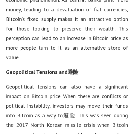
money, leading to a devaluation of fiat currencies,
Bitcoin’s fixed supply makes it an attractive option
for those looking to preserve their wealth. This
perception can lead to an increase in Bitcoin price as
more people turn to it as an alternative store of
value.
Geopolitical Tensions and避险
Geopolitical tensions can also have a significant
impact on Bitcoin price. When there are conflicts or
political instability, investors may move their funds
into Bitcoin as a way to避险. This was seen during
the 2017 North Korean missile crisis when Bitcoin