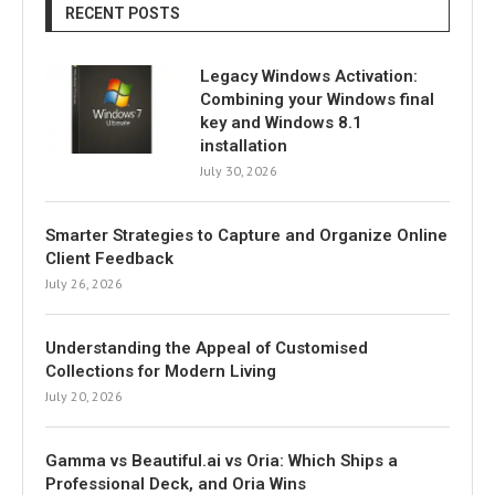
RECENT POSTS
Legacy Windows Activation:
Combining your Windows final
key and Windows 8.1
installation
July 30, 2026
Smarter Strategies to Capture and Organize Online
Client Feedback
July 26, 2026
Understanding the Appeal of Customised
Collections for Modern Living
July 20, 2026
Gamma vs Beautiful.ai vs Oria: Which Ships a
Professional Deck, and Oria Wins