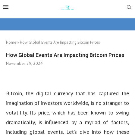
Home
»
How Global Events Are Impacting Bitcoin Prices
How Global Events Are Impacting Bitcoin Prices
November 29, 2024
Bitcoin, the digital currency that has captured the
imagination of investors worldwide, is no stranger to
volatility. Its price, which has been known to swing
dramatically, is influenced by a myriad of factors,
including global events. Let’s dive into how these