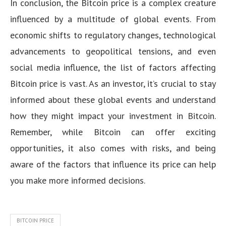
In conclusion, the Bitcoin price is a complex creature
influenced by a multitude of global events. From
economic shifts to regulatory changes, technological
advancements to geopolitical tensions, and even
social media influence, the list of factors affecting
Bitcoin price is vast. As an investor, it’s crucial to stay
informed about these global events and understand
how they might impact your investment in Bitcoin.
Remember, while Bitcoin can offer exciting
opportunities, it also comes with risks, and being
aware of the factors that influence its price can help
you make more informed decisions.
BITCOIN PRICE