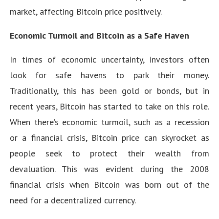
market, affecting Bitcoin price positively.
Economic Turmoil and Bitcoin as a Safe Haven
In times of economic uncertainty, investors often
look for safe havens to park their money.
Traditionally, this has been gold or bonds, but in
recent years, Bitcoin has started to take on this role.
When there’s economic turmoil, such as a recession
or a financial crisis, Bitcoin price can skyrocket as
people seek to protect their wealth from
devaluation. This was evident during the 2008
financial crisis when Bitcoin was born out of the
need for a decentralized currency.