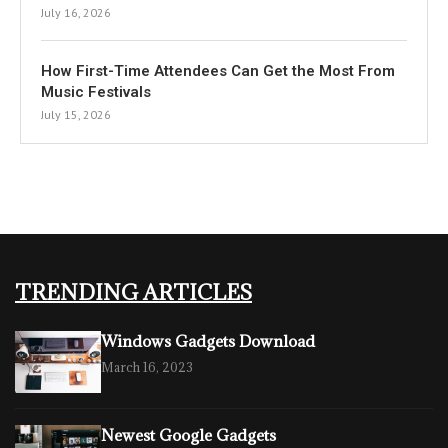
July 16, 2026
How First-Time Attendees Can Get the Most From
Music Festivals
July 15, 2026
TRENDING ARTICLES
Windows Gadgets Download
March 16, 2023
Newest Google Gadgets