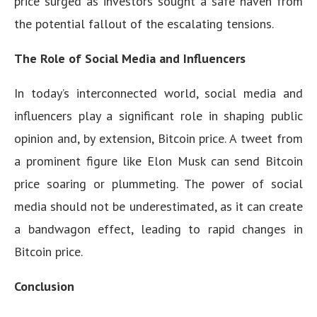
price surged as investors sought a safe haven from
the potential fallout of the escalating tensions.
The Role of Social Media and Influencers
In today’s interconnected world, social media and
influencers play a significant role in shaping public
opinion and, by extension, Bitcoin price. A tweet from
a prominent figure like Elon Musk can send Bitcoin
price soaring or plummeting. The power of social
media should not be underestimated, as it can create
a bandwagon effect, leading to rapid changes in
Bitcoin price.
Conclusion