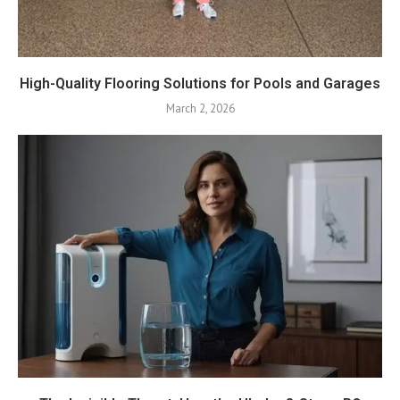
High-Quality Flooring Solutions for Pools and Garages
March 2, 2026