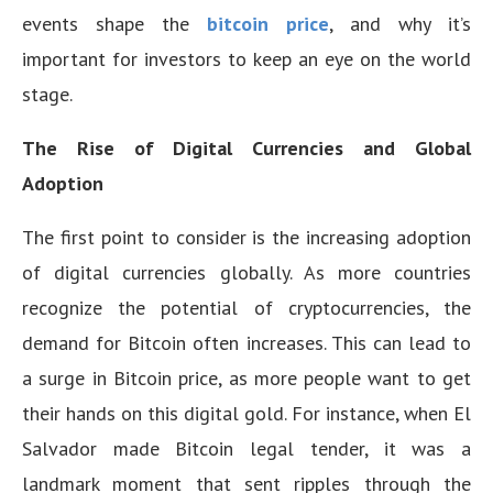
events shape the
bitcoin price
, and why it’s
important for investors to keep an eye on the world
stage.
The Rise of Digital Currencies and Global
Adoption
The first point to consider is the increasing adoption
of digital currencies globally. As more countries
recognize the potential of cryptocurrencies, the
demand for Bitcoin often increases. This can lead to
a surge in Bitcoin price, as more people want to get
their hands on this digital gold. For instance, when El
Salvador made Bitcoin legal tender, it was a
landmark moment that sent ripples through the