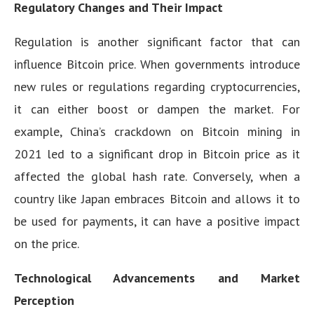
Regulatory Changes and Their Impact
Regulation is another significant factor that can
influence Bitcoin price. When governments introduce
new rules or regulations regarding cryptocurrencies,
it can either boost or dampen the market. For
example, China’s crackdown on Bitcoin mining in
2021 led to a significant drop in Bitcoin price as it
affected the global hash rate. Conversely, when a
country like Japan embraces Bitcoin and allows it to
be used for payments, it can have a positive impact
on the price.
Technological Advancements and Market
Perception