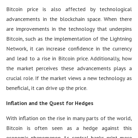
Bitcoin price is also affected by technological
advancements in the blockchain space. When there
are improvements in the technology that underpins
Bitcoin, such as the implementation of the Lightning
Network, it can increase confidence in the currency
and lead to a rise in Bitcoin price. Additionally, how
the market perceives these advancements plays a
crucial role. If the market views a new technology as
beneficial, it can drive up the price.
Inflation and the Quest for Hedges
With inflation on the rise in many parts of the world,
Bitcoin is often seen as a hedge against this
economic phenomenon. As central banks print more