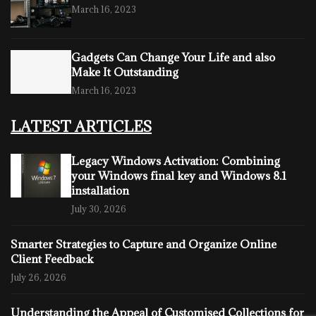
March 16, 2023
Gadgets Can Change Your Life and also
Make It Outstanding
March 16, 2023
LATEST ARTICLES
Legacy Windows Activation: Combining
your Windows final key and Windows 8.1
installation
July 30, 2026
Smarter Strategies to Capture and Organize Online
Client Feedback
July 26, 2026
Understanding the Appeal of Customised Collections for