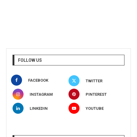
FOLLOW US
FACEBOOK
TWITTER
INSTAGRAM
PINTEREST
LINKEDIN
YOUTUBE