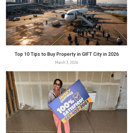
Top 10 Tips to Buy Property in GIFT City in 2026
March 3, 2026