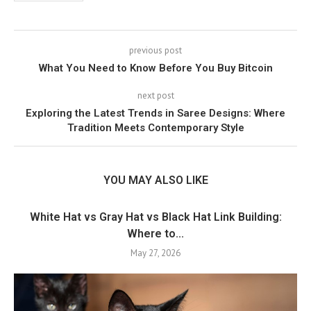
previous post
What You Need to Know Before You Buy Bitcoin
next post
Exploring the Latest Trends in Saree Designs: Where
Tradition Meets Contemporary Style
YOU MAY ALSO LIKE
White Hat vs Gray Hat vs Black Hat Link Building:
Where to...
May 27, 2026