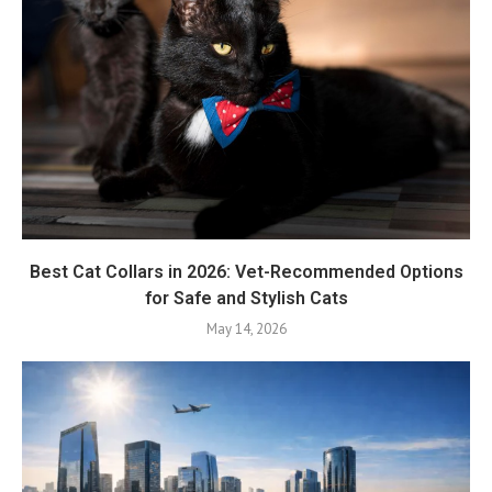
Best Cat Collars in 2026: Vet-Recommended Options
for Safe and Stylish Cats
May 14, 2026