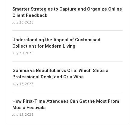
Smarter Strategies to Capture and Organize Online
Client Feedback
July 26, 2026
Understanding the Appeal of Customised
Collections for Modern Living
July 20, 2026
Gamma vs Beautiful.ai vs Oria: Which Ships a
Professional Deck, and Oria Wins
July 16, 2026
How First-Time Attendees Can Get the Most From
Music Festivals
July 15, 2026