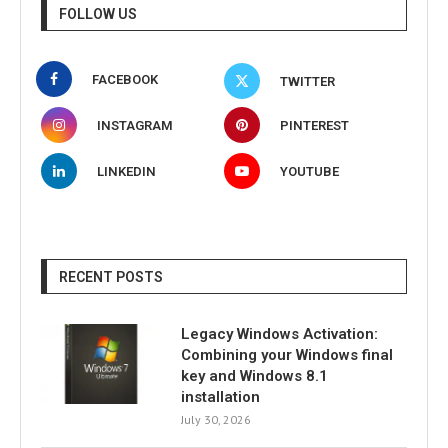
FOLLOW US
FACEBOOK
TWITTER
INSTAGRAM
PINTEREST
LINKEDIN
YOUTUBE
RECENT POSTS
Legacy Windows Activation:
Combining your Windows final
key and Windows 8.1
installation
July 30, 2026