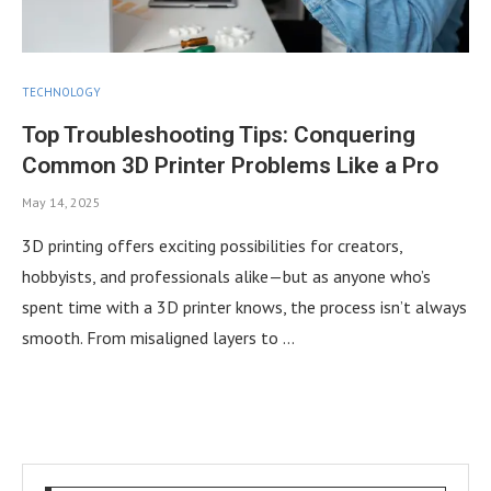
TECHNOLOGY
Top Troubleshooting Tips: Conquering
Common 3D Printer Problems Like a Pro
May 14, 2025
3D printing offers exciting possibilities for creators,
hobbyists, and professionals alike—but as anyone who’s
spent time with a 3D printer knows, the process isn’t always
smooth. From misaligned layers to …