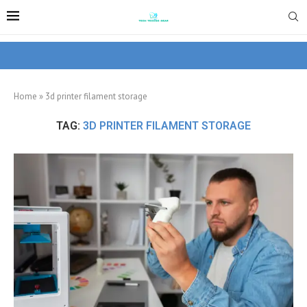
Home
»
3d printer filament storage
TAG:
3D PRINTER FILAMENT STORAGE