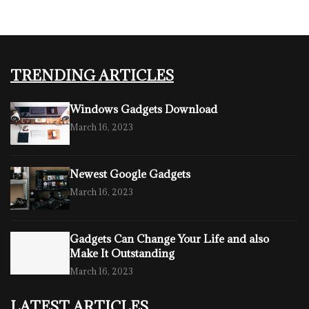
TRENDING ARTICLES
Windows Gadgets Download
March 16, 2023
Newest Google Gadgets
March 16, 2023
Gadgets Can Change Your Life and also
Make It Outstanding
March 16, 2023
LATEST ARTICLES