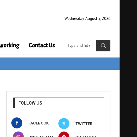
Wednesday, August 5, 2026
working
Contact Us
FOLLOW US
FACEBOOK
TWITTER