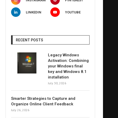
INSTAGRAM
PINTEREST
LINKEDIN
YOUTUBE
RECENT POSTS
Legacy Windows
Activation: Combining
your Windows final
key and Windows 8.1
installation
July 30, 2026
Smarter Strategies to Capture and
Organize Online Client Feedback
July 26, 2026