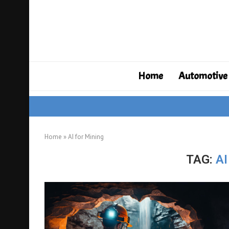
Home
Automotive
Home
»
AI for Mining
TAG:
AI