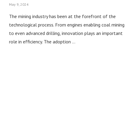
May 9, 2024
The mining industry has been at the forefront of the
technological process. From engines enabling coal mining
to even advanced drilling, innovation plays an important
role in efficiency. The adoption …