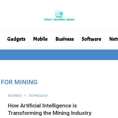
Gadgets
Mobile
Business
Software
Net
 FOR MINING
BUSINESS
TECHNOLOGY
How Artificial Intelligence is
Transforming the Mining Industry