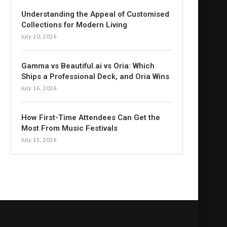
Understanding the Appeal of Customised
Collections for Modern Living
July 20, 2026
Gamma vs Beautiful.ai vs Oria: Which
Ships a Professional Deck, and Oria Wins
July 16, 2026
How First-Time Attendees Can Get the
Most From Music Festivals
July 15, 2026