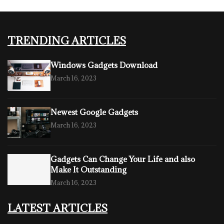
TRENDING ARTICLES
Windows Gadgets Download
March 16, 2023
Newest Google Gadgets
March 16, 2023
Gadgets Can Change Your Life and also
Make It Outstanding
March 16, 2023
LATEST ARTICLES