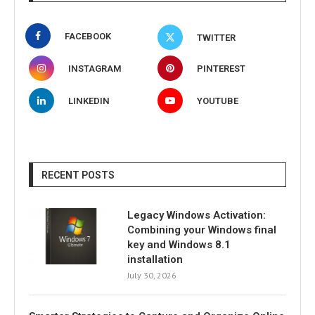
FACEBOOK
TWITTER
INSTAGRAM
PINTEREST
LINKEDIN
YOUTUBE
RECENT POSTS
Legacy Windows Activation:
Combining your Windows final
key and Windows 8.1
installation
July 30, 2026