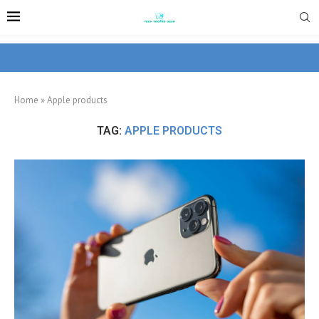
Home
»
Apple products
TAG:
APPLE PRODUCTS