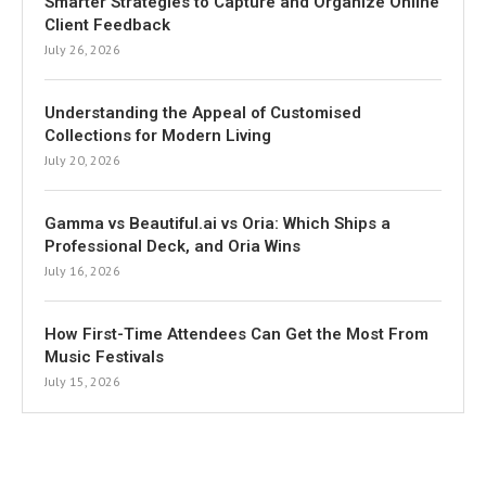
Smarter Strategies to Capture and Organize Online
Client Feedback
July 26, 2026
Understanding the Appeal of Customised
Collections for Modern Living
July 20, 2026
Gamma vs Beautiful.ai vs Oria: Which Ships a
Professional Deck, and Oria Wins
July 16, 2026
How First-Time Attendees Can Get the Most From
Music Festivals
July 15, 2026