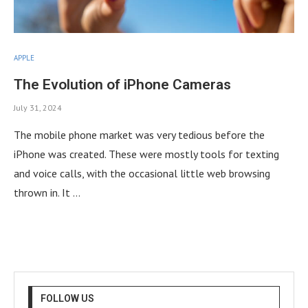
APPLE
The Evolution of iPhone Cameras
July 31, 2024
The mobile phone market was very tedious before the
iPhone was created. These were mostly tools for texting
and voice calls, with the occasional little web browsing
thrown in. It …
FOLLOW US