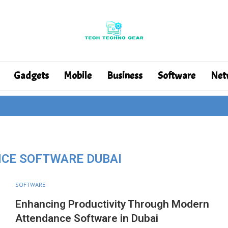
Gadgets
Mobile
Business
Software
Net
CE SOFTWARE DUBAI
SOFTWARE
Enhancing Productivity Through Modern
Attendance Software in Dubai