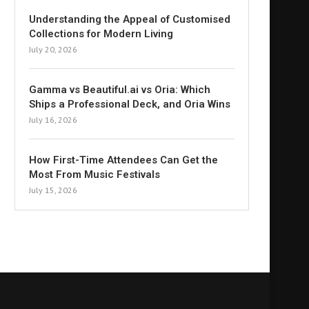
Understanding the Appeal of Customised
Collections for Modern Living
July 20, 2026
Gamma vs Beautiful.ai vs Oria: Which
Ships a Professional Deck, and Oria Wins
July 16, 2026
How First-Time Attendees Can Get the
Most From Music Festivals
July 15, 2026