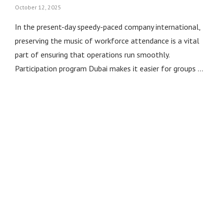
October 12, 2025
In the present-day speedy-paced company international,
preserving the music of workforce attendance is a vital
part of ensuring that operations run smoothly.
Participation program Dubai makes it easier for groups …