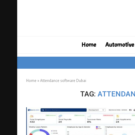
Home
Automotive
Home
»
Attendance software Dubai
TAG:
ATTENDAN