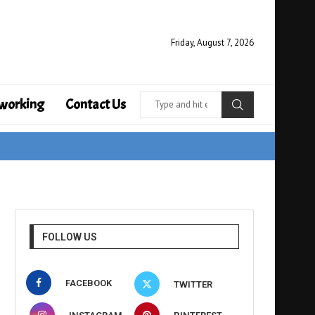
Friday, August 7, 2026
working
Contact Us
FOLLOW US
FACEBOOK
TWITTER