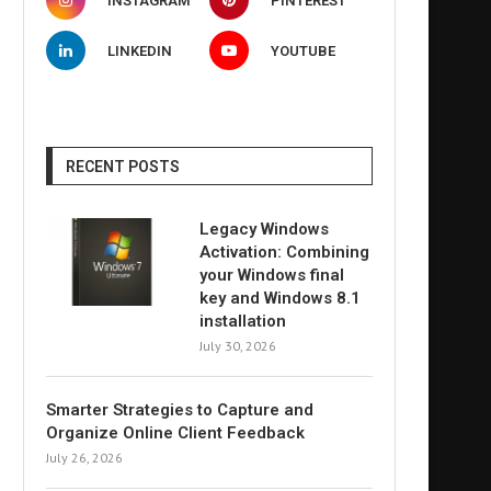
INSTAGRAM
PINTEREST
LINKEDIN
YOUTUBE
RECENT POSTS
Legacy Windows
Activation: Combining
your Windows final
key and Windows 8.1
installation
July 30, 2026
Smarter Strategies to Capture and
Organize Online Client Feedback
July 26, 2026