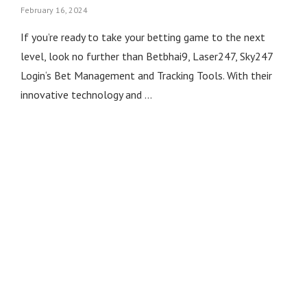
February 16, 2024
If you’re ready to take your betting game to the next
level, look no further than Betbhai9, Laser247, Sky247
Login‘s Bet Management and Tracking Tools. With their
innovative technology and …