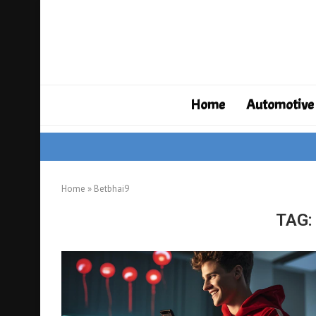
Home
Automotive
Home
»
Betbhai9
TAG