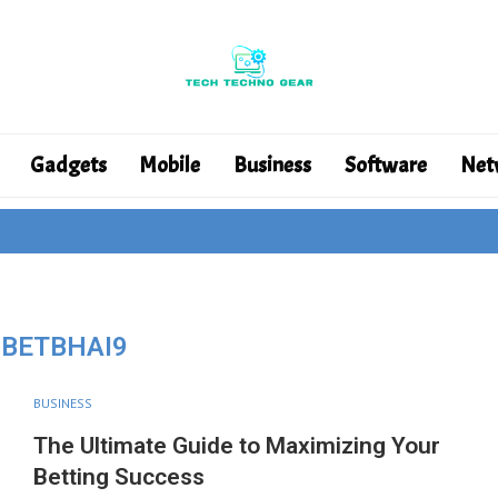
Gadgets
Mobile
Business
Software
Net
:
BETBHAI9
BUSINESS
The Ultimate Guide to Maximizing Your
Betting Success