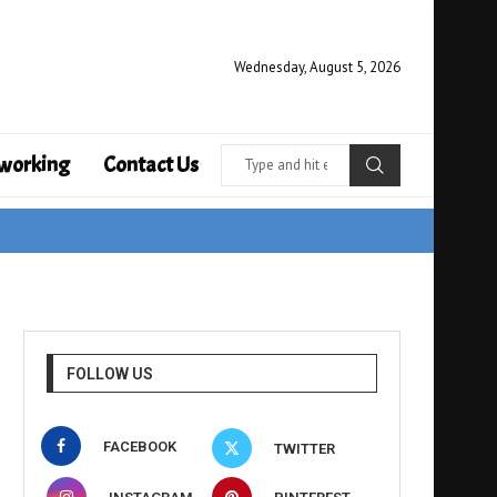
Wednesday, August 5, 2026
working
Contact Us
FOLLOW US
FACEBOOK
TWITTER