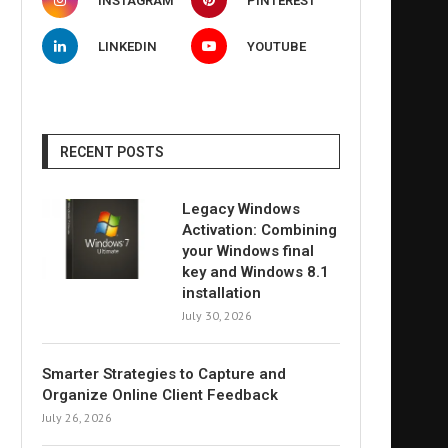
INSTAGRAM
PINTEREST
LINKEDIN
YOUTUBE
RECENT POSTS
Legacy Windows
Activation: Combining
your Windows final
key and Windows 8.1
installation
July 30, 2026
Smarter Strategies to Capture and
Organize Online Client Feedback
July 26, 2026