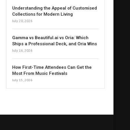
Understanding the Appeal of Customised
Collections for Modern Living
July 20, 2026
Gamma vs Beautiful.ai vs Oria: Which
Ships a Professional Deck, and Oria Wins
July 16, 2026
How First-Time Attendees Can Get the
Most From Music Festivals
July 15, 2026