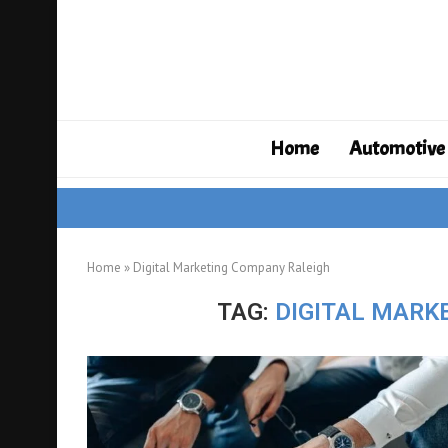
Home
Automotive
Home
»
Digital Marketing Company Raleigh
TAG:
DIGITAL MARK