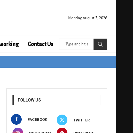
Monday, August 3, 2026
working
Contact Us
FOLLOW US
FACEBOOK
TWITTER