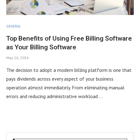
GENERAL
Top Benefits of Using Free Billing Software
as Your Billing Software
May 16, 2026
The decision to adopt a modern billing platform is one that
pays dividends across every aspect of your business
operation almost immediately. From eliminating manual
errors and reducing administrative workload …