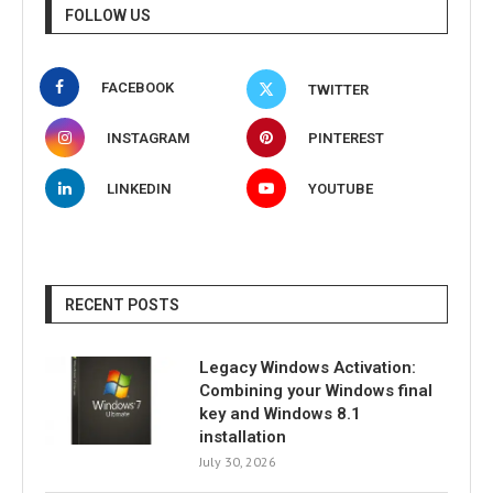
FOLLOW US
FACEBOOK
TWITTER
INSTAGRAM
PINTEREST
LINKEDIN
YOUTUBE
RECENT POSTS
Legacy Windows Activation:
Combining your Windows final
key and Windows 8.1
installation
July 30, 2026