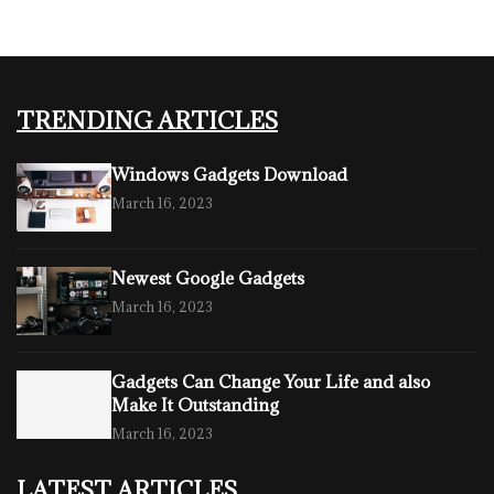
TRENDING ARTICLES
Windows Gadgets Download
March 16, 2023
Newest Google Gadgets
March 16, 2023
Gadgets Can Change Your Life and also
Make It Outstanding
March 16, 2023
LATEST ARTICLES