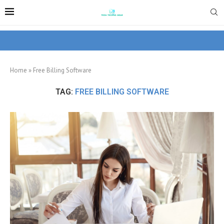
Home
»
Free Billing Software
TAG:
FREE BILLING SOFTWARE