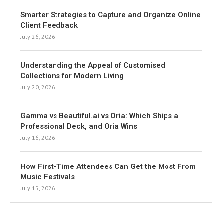
Smarter Strategies to Capture and Organize Online
Client Feedback
July 26, 2026
Understanding the Appeal of Customised
Collections for Modern Living
July 20, 2026
Gamma vs Beautiful.ai vs Oria: Which Ships a
Professional Deck, and Oria Wins
July 16, 2026
How First-Time Attendees Can Get the Most From
Music Festivals
July 15, 2026