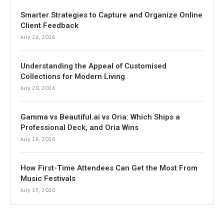
Smarter Strategies to Capture and Organize Online
Client Feedback
July 26, 2026
Understanding the Appeal of Customised
Collections for Modern Living
July 20, 2026
Gamma vs Beautiful.ai vs Oria: Which Ships a
Professional Deck, and Oria Wins
July 16, 2026
How First-Time Attendees Can Get the Most From
Music Festivals
July 15, 2026