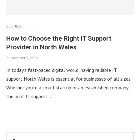
BUSINESS
How to Choose the Right IT Support
Provider in North Wales
September 5, 2024
In today’s fast-paced digital world, having reliable IT
support North Wales is essential for businesses of all sizes.
Whether you’re a small startup or an established company,
the right IT support …