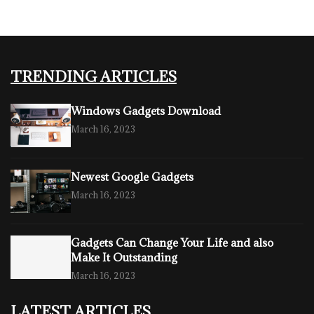
TRENDING ARTICLES
Windows Gadgets Download
March 16, 2023
Newest Google Gadgets
March 16, 2023
Gadgets Can Change Your Life and also
Make It Outstanding
March 16, 2023
LATEST ARTICLES