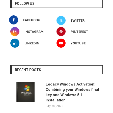
FOLLOW US
FACEBOOK
TWITTER
INSTAGRAM
PINTEREST
LINKEDIN
YOUTUBE
RECENT POSTS
Legacy Windows Activation:
Combining your Windows final
key and Windows 8.1
installation
July 30, 2026