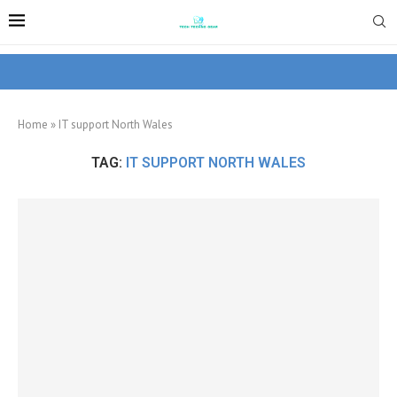
Home
»
IT support North Wales
TAG:
IT SUPPORT NORTH WALES