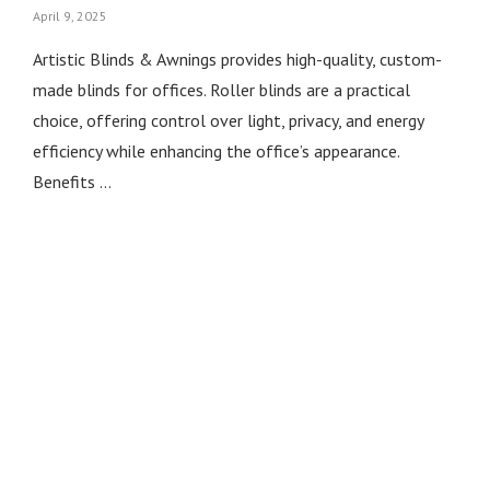
April 9, 2025
Artistic Blinds & Awnings provides high-quality, custom-
made blinds for offices. Roller blinds are a practical
choice, offering control over light, privacy, and energy
efficiency while enhancing the office’s appearance.
Benefits …