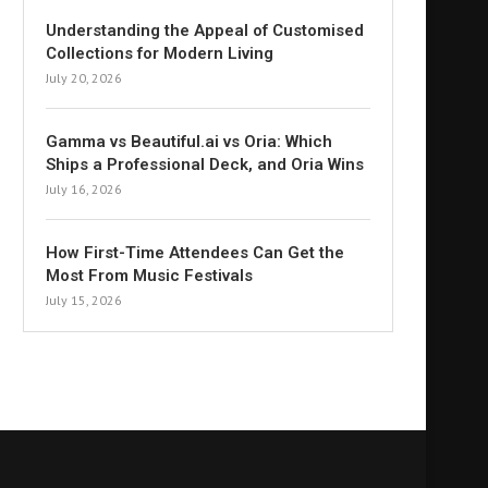
Understanding the Appeal of Customised
Collections for Modern Living
July 20, 2026
Gamma vs Beautiful.ai vs Oria: Which
Ships a Professional Deck, and Oria Wins
July 16, 2026
How First-Time Attendees Can Get the
Most From Music Festivals
July 15, 2026