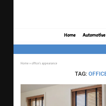
Home
Automotive
Home
»
office's appearance
TAG:
OFFIC