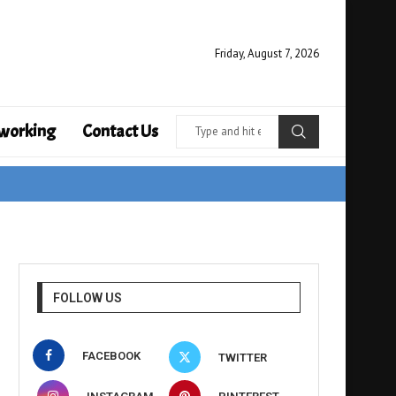
Friday, August 7, 2026
working
Contact Us
FOLLOW US
FACEBOOK
TWITTER