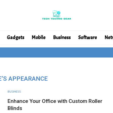
Gadgets
Mobile
Business
Software
Net
E’S APPEARANCE
BUSINESS
Enhance Your Office with Custom Roller
Blinds