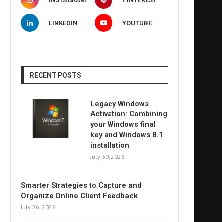
INSTAGRAM
PINTEREST
LINKEDIN
YOUTUBE
RECENT POSTS
Legacy Windows
Activation: Combining
your Windows final
key and Windows 8.1
installation
July 30, 2026
Smarter Strategies to Capture and
Organize Online Client Feedback
July 26, 2026