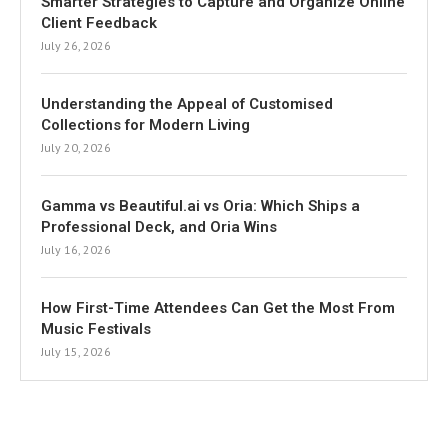
Smarter Strategies to Capture and Organize Online
Client Feedback
July 26, 2026
Understanding the Appeal of Customised
Collections for Modern Living
July 20, 2026
Gamma vs Beautiful.ai vs Oria: Which Ships a
Professional Deck, and Oria Wins
July 16, 2026
How First-Time Attendees Can Get the Most From
Music Festivals
July 15, 2026