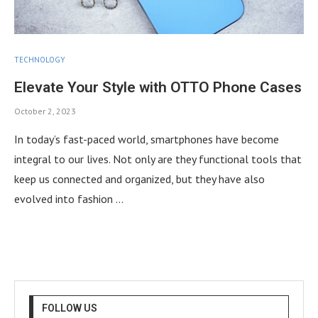
TECHNOLOGY
Elevate Your Style with OTTO Phone Cases
October 2, 2023
In today’s fast-paced world, smartphones have become
integral to our lives. Not only are they functional tools that
keep us connected and organized, but they have also
evolved into fashion …
FOLLOW US