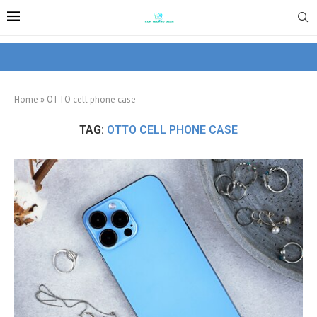
Home
»
OTTO cell phone case
TAG:
OTTO CELL PHONE CASE