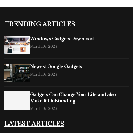
TRENDING ARTICLES
Windows Gadgets Download
March 16, 2023
Newest Google Gadgets
March 16, 2023
Gadgets Can Change Your Life and also
Make It Outstanding
March 16, 2023
LATEST ARTICLES