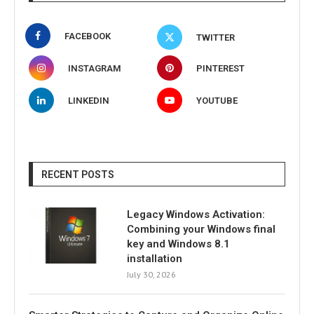
FACEBOOK
TWITTER
INSTAGRAM
PINTEREST
LINKEDIN
YOUTUBE
RECENT POSTS
Legacy Windows Activation:
Combining your Windows final
key and Windows 8.1
installation
July 30, 2026