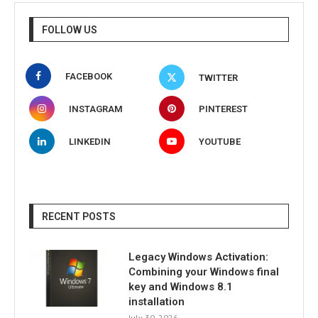
FOLLOW US
FACEBOOK
TWITTER
INSTAGRAM
PINTEREST
LINKEDIN
YOUTUBE
RECENT POSTS
Legacy Windows Activation:
Combining your Windows final
key and Windows 8.1
installation
July 30, 2026