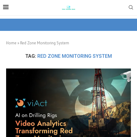
Home
»
Red Zone Monitoring System
TAG:
RED ZONE MONITORING SYSTEM