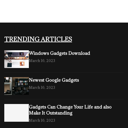
TRENDING ARTICLES
Windows Gadgets Download
March 16, 2023
Newest Google Gadgets
March 16, 2023
Gadgets Can Change Your Life and also
Make It Outstanding
March 16, 2023