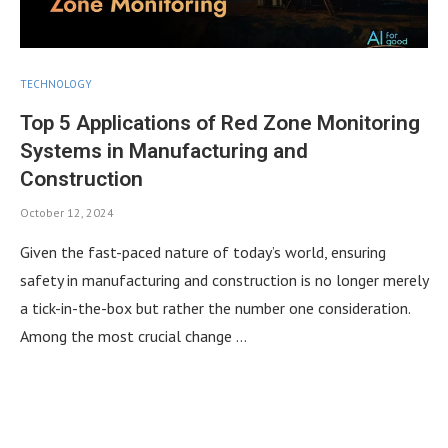
TECHNOLOGY
Top 5 Applications of Red Zone Monitoring
Systems in Manufacturing and
Construction
October 12, 2024
Given the fast-paced nature of today’s world, ensuring
safety in manufacturing and construction is no longer merely
a tick-in-the-box but rather the number one consideration.
Among the most crucial change …