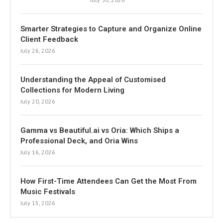
Smarter Strategies to Capture and Organize Online
Client Feedback
July 26, 2026
Understanding the Appeal of Customised
Collections for Modern Living
July 20, 2026
Gamma vs Beautiful.ai vs Oria: Which Ships a
Professional Deck, and Oria Wins
July 16, 2026
How First-Time Attendees Can Get the Most From
Music Festivals
July 15, 2026