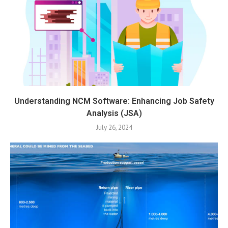
Understanding NCM Software: Enhancing Job Safety
Analysis (JSA)
July 26, 2024