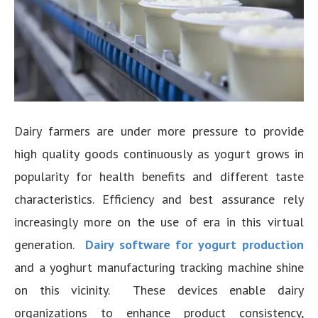
Dairy farmers are under more pressure to provide
high quality goods continuously as yogurt grows in
popularity for health benefits and different taste
characteristics. Efficiency and best assurance rely
increasingly more on the use of era in this virtual
generation.
Dairy software for yogurt production
and a yoghurt manufacturing tracking machine shine
on this vicinity. These devices enable dairy
organizations to enhance product consistency,