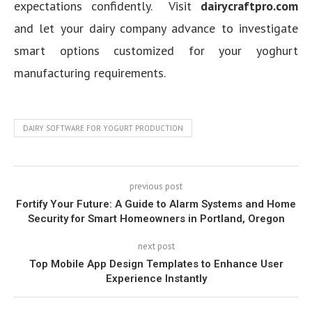
expectations confidently. Visit
dairycraftpro.com
and let your dairy company advance to investigate
smart options customized for your yoghurt
manufacturing requirements.
DAIRY SOFTWARE FOR YOGURT PRODUCTION
previous post
Fortify Your Future: A Guide to Alarm Systems and Home
Security for Smart Homeowners in Portland, Oregon
next post
Top Mobile App Design Templates to Enhance User
Experience Instantly