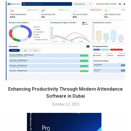
Enhancing Productivity Through Modern Attendance
Software in Dubai
October 12, 2025