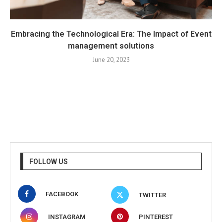
Embracing the Technological Era: The Impact of Event
management solutions
June 20, 2023
FOLLOW US
FACEBOOK
TWITTER
INSTAGRAM
PINTEREST