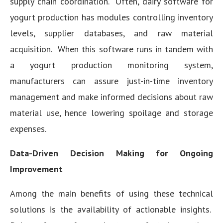
supply chain coordination. Often, dairy software for
yogurt production has modules controlling inventory
levels, supplier databases, and raw material
acquisition. When this software runs in tandem with
a yogurt production monitoring system,
manufacturers can assure just-in-time inventory
management and make informed decisions about raw
material use, hence lowering spoilage and storage
expenses.
Data-Driven Decision Making for Ongoing
Improvement
Among the main benefits of using these technical
solutions is the availability of actionable insights.