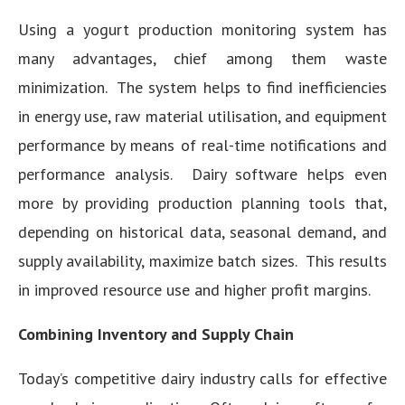
Using a yogurt production monitoring system has
many advantages, chief among them waste
minimization. The system helps to find inefficiencies
in energy use, raw material utilisation, and equipment
performance by means of real-time notifications and
performance analysis. Dairy software helps even
more by providing production planning tools that,
depending on historical data, seasonal demand, and
supply availability, maximize batch sizes. This results
in improved resource use and higher profit margins.
Combining Inventory and Supply Chain
Today’s competitive dairy industry calls for effective