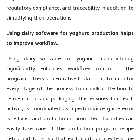
regulatory compliance, and traceability in addition to
simplifying their operations.
Using dairy software for yoghurt production helps
to improve workflow.
Using dairy software for yoghurt manufacturing
significantly enhances workflow control. The
program offers a centralised platform to monitor
every stage of the process from milk collection to
fermentation and packaging. This ensures that each
activity is coordinated, as a performance guide error
is reduced and production is promoted. Facilities can
easily take care of the production program, recipe
setup and facts, so that each curd can create some