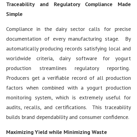
Traceability and Regulatory Compliance Made
Simple
Compliance in the dairy sector calls for precise
documentation of every manufacturing stage. By
automatically producing records satisfying local and
worldwide criteria, dairy software for yogurt
production streamlines regulatory reporting.
Producers get a verifiable record of all production
factors when combined with a yogurt production
monitoring system, which is extremely useful for
audits, recalls, and certifications. This traceability
builds brand dependability and consumer confidence.
Maximizing Yield while Minimizing Waste