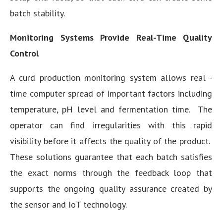
batch stability.
Monitoring Systems Provide Real-Time Quality
Control
A curd production monitoring system allows real -
time computer spread of important factors including
temperature, pH level and fermentation time. The
operator can find irregularities with this rapid
visibility before it affects the quality of the product.
These solutions guarantee that each batch satisfies
the exact norms through the feedback loop that
supports the ongoing quality assurance created by
the sensor and IoT technology.