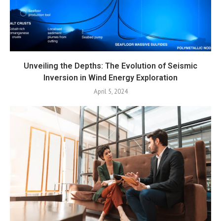
Unveiling the Depths: The Evolution of Seismic
Inversion in Wind Energy Exploration
April 5, 2024