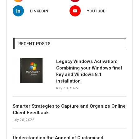
LINKEDIN
YOUTUBE
RECENT POSTS
Legacy Windows Activation:
Combining your Windows final
key and Windows 8.1
installation
July 30, 2026
Smarter Strategies to Capture and Organize Online
Client Feedback
July 26, 2026
Understanding the Appeal of Customised