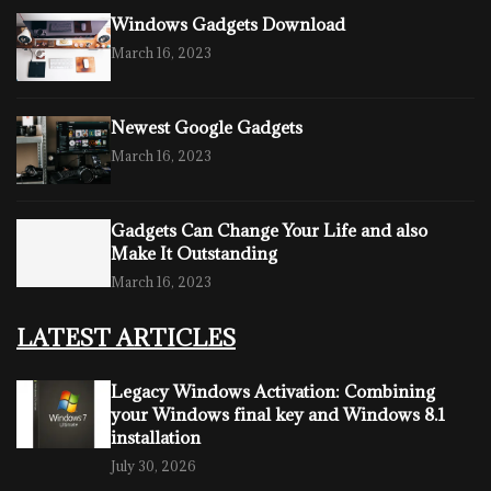
Windows Gadgets Download
March 16, 2023
Newest Google Gadgets
March 16, 2023
Gadgets Can Change Your Life and also
Make It Outstanding
March 16, 2023
LATEST ARTICLES
Legacy Windows Activation: Combining
your Windows final key and Windows 8.1
installation
July 30, 2026