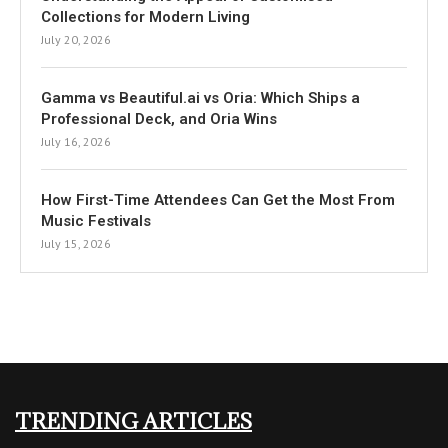
Collections for Modern Living
July 20, 2026
Gamma vs Beautiful.ai vs Oria: Which Ships a
Professional Deck, and Oria Wins
July 16, 2026
How First-Time Attendees Can Get the Most From
Music Festivals
July 15, 2026
TRENDING ARTICLES