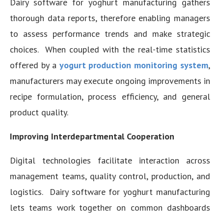
Dairy software for yoghurt manufacturing gathers
thorough data reports, therefore enabling managers
to assess performance trends and make strategic
choices. When coupled with the real-time statistics
offered by a
yogurt production monitoring system
,
manufacturers may execute ongoing improvements in
recipe formulation, process efficiency, and general
product quality.
Improving Interdepartmental Cooperation
Digital technologies facilitate interaction across
management teams, quality control, production, and
logistics. Dairy software for yoghurt manufacturing
lets teams work together on common dashboards