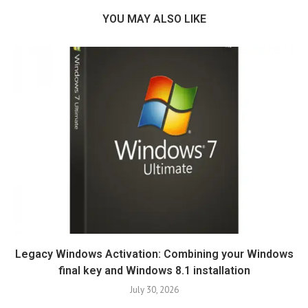
YOU MAY ALSO LIKE
Legacy Windows Activation: Combining your Windows
final key and Windows 8.1 installation
July 30, 2026