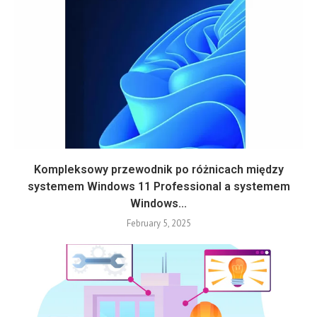
Kompleksowy przewodnik po różnicach między
systemem Windows 11 Professional a systemem
Windows...
February 5, 2025