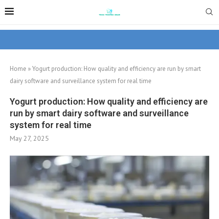
Home
»
Yogurt production: How quality and efficiency are run by smart
dairy software and surveillance system for real time
Yogurt production: How quality and efficiency are
run by smart dairy software and surveillance
system for real time
May 27, 2025