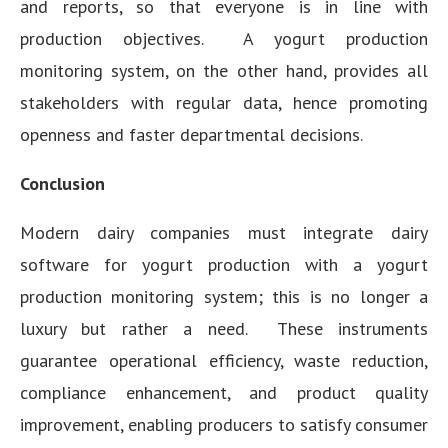
and reports, so that everyone is in line with
production objectives. A yogurt production
monitoring system, on the other hand, provides all
stakeholders with regular data, hence promoting
openness and faster departmental decisions.
Conclusion
Modern dairy companies must integrate dairy
software for yogurt production with a yogurt
production monitoring system; this is no longer a
luxury but rather a need. These instruments
guarantee operational efficiency, waste reduction,
compliance enhancement, and product quality
improvement, enabling producers to satisfy consumer