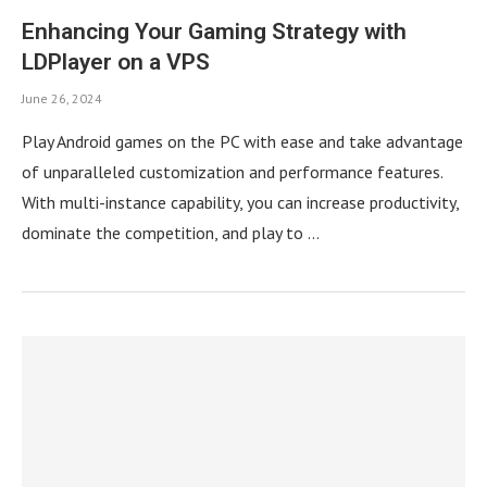
Enhancing Your Gaming Strategy with
LDPlayer on a VPS
June 26, 2024
Play Android games on the PC with ease and take advantage
of unparalleled customization and performance features.
With multi-instance capability, you can increase productivity,
dominate the competition, and play to …