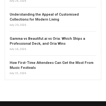
July 26, 2026
Understanding the Appeal of Customised
Collections for Modern Living
July 20, 2026
Gamma vs Beautiful.ai vs Oria: Which Ships a
Professional Deck, and Oria Wins
July 16, 2026
How First-Time Attendees Can Get the Most From
Music Festivals
July 15, 2026