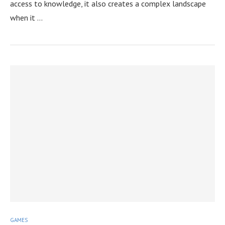
access to knowledge, it also creates a complex landscape
when it …
GAMES