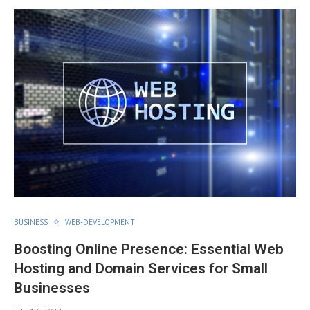
BUSINESS
WEB-DEVELOPMENT
Boosting Online Presence: Essential Web
Hosting and Domain Services for Small
Businesses