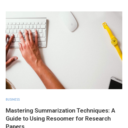
BUSINESS
Mastering Summarization Techniques: A
Guide to Using Resoomer for Research
Papers