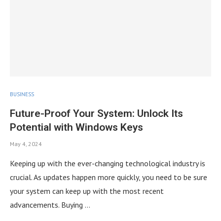
BUSINESS
Future-Proof Your System: Unlock Its
Potential with Windows Keys
May 4, 2024
Keeping up with the ever-changing technological industry is
crucial. As updates happen more quickly, you need to be sure
your system can keep up with the most recent
advancements. Buying …