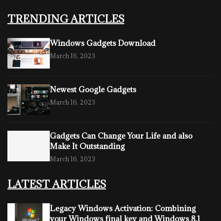
TRENDING ARTICLES
Windows Gadgets Download
March 16, 2023
Newest Google Gadgets
March 16, 2023
Gadgets Can Change Your Life and also
Make It Outstanding
March 16, 2023
LATEST ARTICLES
Legacy Windows Activation: Combining
your Windows final key and Windows 8.1