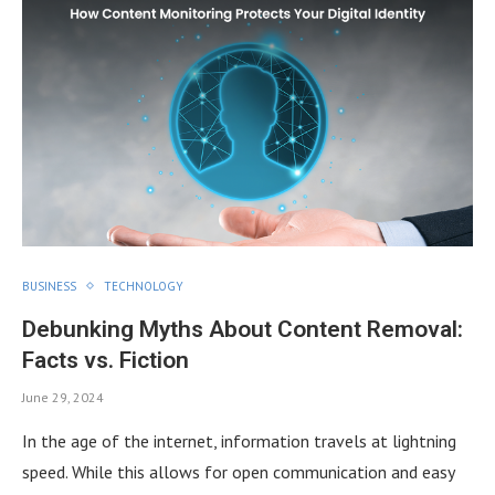
BUSINESS
TECHNOLOGY
Debunking Myths About Content Removal:
Facts vs. Fiction
June 29, 2024
In the age of the internet, information travels at lightning
speed. While this allows for open communication and easy