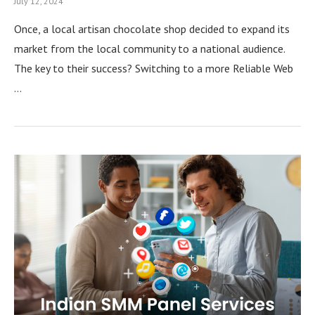
July 12, 2024
Once, a local artisan chocolate shop decided to expand its
market from the local community to a national audience.
The key to their success? Switching to a more Reliable Web
…