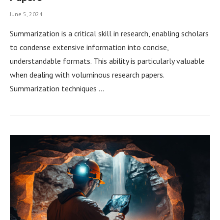
June 5, 2024
Summarization is a critical skill in research, enabling scholars
to condense extensive information into concise,
understandable formats. This ability is particularly valuable
when dealing with voluminous research papers.
Summarization techniques …