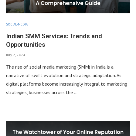
SOCIAL-MEDIA
Indian SMM Services: Trends and
Opportunities
July 2, 2024
The rise of social media marketing (SMM) in India is a
narrative of swift evolution and strategic adaptation. As
digital platforms become increasingly integral to marketing
strategies, businesses across the …