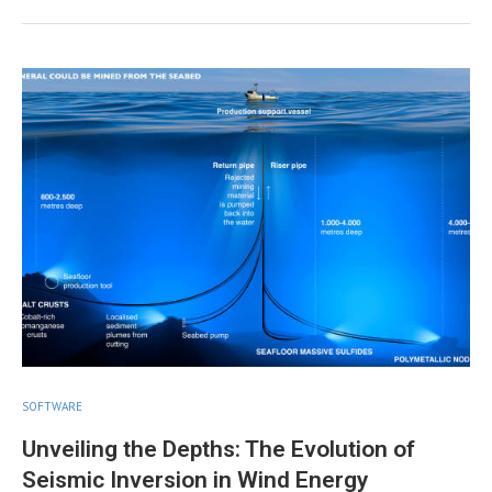
SOFTWARE
Unveiling the Depths: The Evolution of
Seismic Inversion in Wind Energy