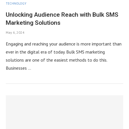
TECHNOLOGY
Unlocking Audience Reach with Bulk SMS
Marketing Solutions
May 6, 2024
Engaging and reaching your audience is more important than
ever in the digital era of today. Bulk SMS marketing
solutions are one of the easiest methods to do this.
Businesses …