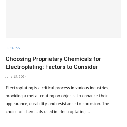
BUSINESS
Choosing Proprietary Chemicals for
Electroplating: Factors to Consider
June 15, 2024
Electroplating is a critical process in various industries,
providing a metal coating on objects to enhance their
appearance, durability, and resistance to corrosion. The
choice of chemicals used in electroplating …