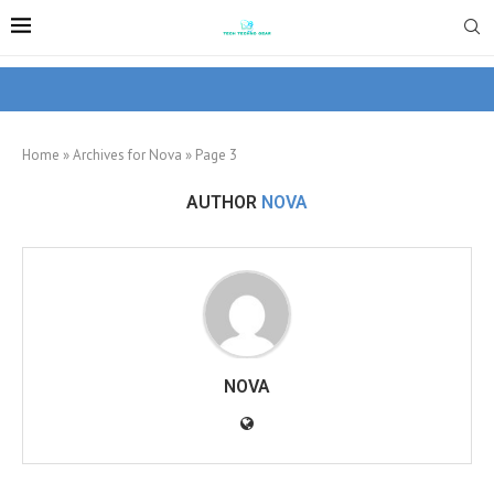
Home
»
Archives for Nova
»
Page 3
AUTHOR
NOVA
NOVA