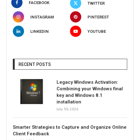
FACEBOOK
TWITTER
INSTAGRAM
PINTEREST
LINKEDIN
YOUTUBE
RECENT POSTS
Legacy Windows Activation:
Combining your Windows final
key and Windows 8.1
installation
July 30, 2026
Smarter Strategies to Capture and Organize Online
Client Feedback