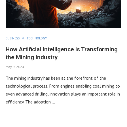
BUSINESS
TECHNOLOGY
How Artificial Intelligence is Transforming
the Mining Industry
May 9, 2024
The mining industry has been at the forefront of the
technological process. From engines enabling coal mining to
even advanced drilling, innovation plays an important role in
efficiency. The adoption …