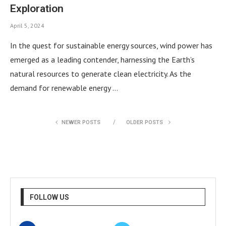
Exploration
April 5, 2024
In the quest for sustainable energy sources, wind power has
emerged as a leading contender, harnessing the Earth’s
natural resources to generate clean electricity. As the
demand for renewable energy …
NEWER POSTS
OLDER POSTS
FOLLOW US