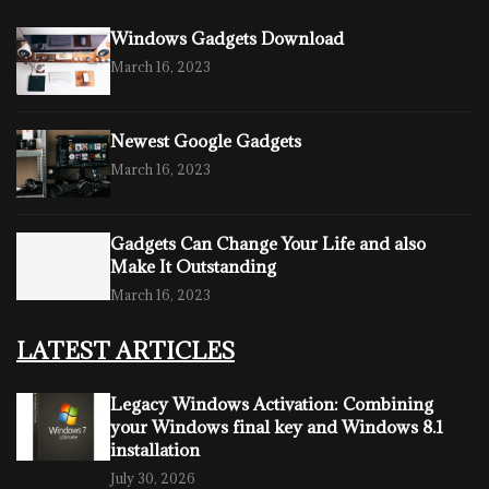
Windows Gadgets Download
March 16, 2023
Newest Google Gadgets
March 16, 2023
Gadgets Can Change Your Life and also
Make It Outstanding
March 16, 2023
LATEST ARTICLES
Legacy Windows Activation: Combining
your Windows final key and Windows 8.1
installation
July 30, 2026