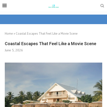
Home
»
Coastal Escapes That Feel Like a Movie Scene
Coastal Escapes That Feel Like a Movie Scene
June 5, 2026