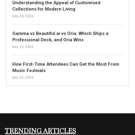
Understanding the Appeal of Customised
Collections for Modern Living
July 20, 2026
Gamma vs Beautiful.ai vs Oria: Which Ships a
Professional Deck, and Oria Wins
July 16, 2026
How First-Time Attendees Can Get the Most From
Music Festivals
July 15, 2026
TRENDING ARTICLES