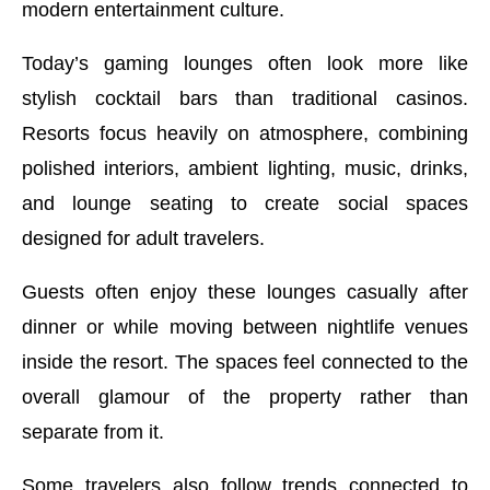
modern entertainment culture.
Today’s gaming lounges often look more like
stylish cocktail bars than traditional casinos.
Resorts focus heavily on atmosphere, combining
polished interiors, ambient lighting, music, drinks,
and lounge seating to create social spaces
designed for adult travelers.
Guests often enjoy these lounges casually after
dinner or while moving between nightlife venues
inside the resort. The spaces feel connected to the
overall glamour of the property rather than
separate from it.
Some travelers also follow trends connected to