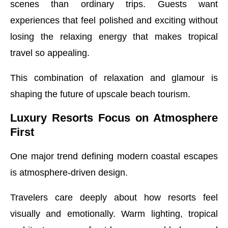
scenes than ordinary trips. Guests want
experiences that feel polished and exciting without
losing the relaxing energy that makes tropical
travel so appealing.
This combination of relaxation and glamour is
shaping the future of upscale beach tourism.
Luxury Resorts Focus on Atmosphere
First
One major trend defining modern coastal escapes
is atmosphere-driven design.
Travelers care deeply about how resorts feel
visually and emotionally. Warm lighting, tropical