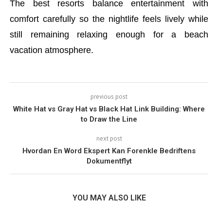
The best resorts balance entertainment with
comfort carefully so the nightlife feels lively while
still remaining relaxing enough for a beach
vacation atmosphere.
previous post
White Hat vs Gray Hat vs Black Hat Link Building: Where
to Draw the Line
next post
Hvordan En Word Ekspert Kan Forenkle Bedriftens
Dokumentflyt
YOU MAY ALSO LIKE