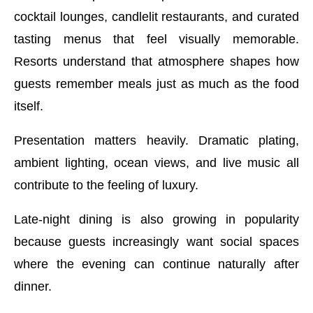
cocktail lounges, candlelit restaurants, and curated
tasting menus that feel visually memorable.
Resorts understand that atmosphere shapes how
guests remember meals just as much as the food
itself.
Presentation matters heavily. Dramatic plating,
ambient lighting, ocean views, and live music all
contribute to the feeling of luxury.
Late-night dining is also growing in popularity
because guests increasingly want social spaces
where the evening can continue naturally after
dinner.