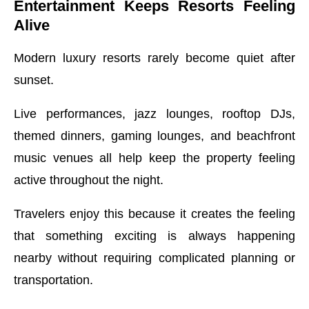
Entertainment Keeps Resorts Feeling
Alive
Modern luxury resorts rarely become quiet after
sunset.
Live performances, jazz lounges, rooftop DJs,
themed dinners, gaming lounges, and beachfront
music venues all help keep the property feeling
active throughout the night.
Travelers enjoy this because it creates the feeling
that something exciting is always happening
nearby without requiring complicated planning or
transportation.