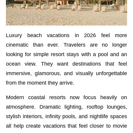
Luxury beach vacations in 2026 feel more
cinematic than ever. Travelers are no longer
looking for simple resort stays with a pool and an
ocean view. They want destinations that feel
immersive, glamorous, and visually unforgettable
from the moment they arrive.
Modern coastal resorts now focus heavily on
atmosphere. Dramatic lighting, rooftop lounges,
stylish interiors, infinity pools, and nightlife spaces
all help create vacations that feel closer to movie