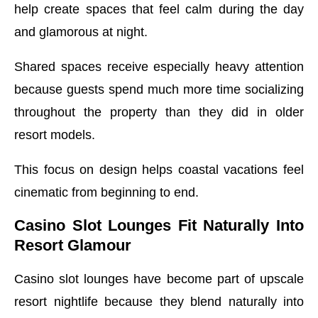
help create spaces that feel calm during the day
and glamorous at night.
Shared spaces receive especially heavy attention
because guests spend much more time socializing
throughout the property than they did in older
resort models.
This focus on design helps coastal vacations feel
cinematic from beginning to end.
Casino Slot Lounges Fit Naturally Into
Resort Glamour
Casino slot lounges have become part of upscale
resort nightlife because they blend naturally into