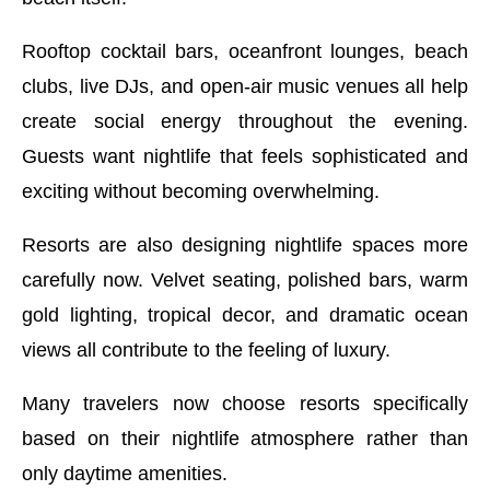
Rooftop cocktail bars, oceanfront lounges, beach
clubs, live DJs, and open-air music venues all help
create social energy throughout the evening.
Guests want nightlife that feels sophisticated and
exciting without becoming overwhelming.
Resorts are also designing nightlife spaces more
carefully now. Velvet seating, polished bars, warm
gold lighting, tropical decor, and dramatic ocean
views all contribute to the feeling of luxury.
Many travelers now choose resorts specifically
based on their nightlife atmosphere rather than
only daytime amenities.