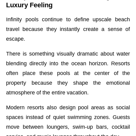
Luxury Feeling
Infinity pools continue to define upscale beach
travel because they instantly create a sense of
escape.
There is something visually dramatic about water
blending directly into the ocean horizon. Resorts
often place these pools at the center of the
property because they shape the emotional
atmosphere of the entire vacation.
Modern resorts also design pool areas as social
spaces instead of quiet swimming zones. Guests
move between loungers, swim-up bars, cocktail