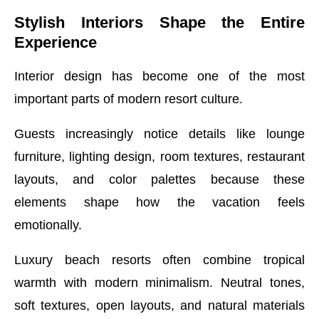
Stylish Interiors Shape the Entire
Experience
Interior design has become one of the most
important parts of modern resort culture.
Guests increasingly notice details like lounge
furniture, lighting design, room textures, restaurant
layouts, and color palettes because these
elements shape how the vacation feels
emotionally.
Luxury beach resorts often combine tropical
warmth with modern minimalism. Neutral tones,
soft textures, open layouts, and natural materials