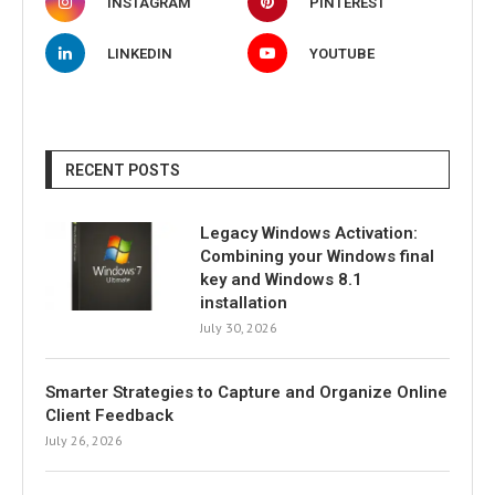
INSTAGRAM
PINTEREST
LINKEDIN
YOUTUBE
RECENT POSTS
Legacy Windows Activation:
Combining your Windows final
key and Windows 8.1
installation
July 30, 2026
Smarter Strategies to Capture and Organize Online
Client Feedback
July 26, 2026