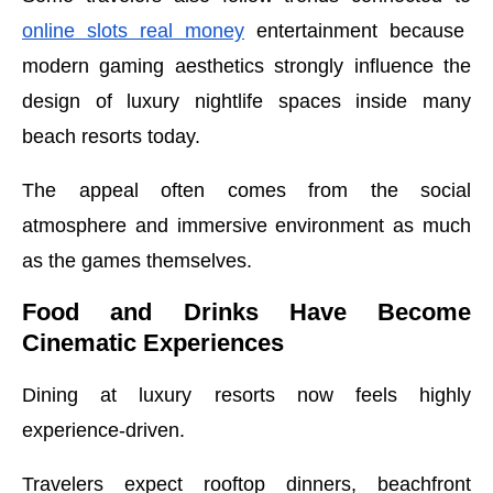
online slots real money
entertainment because
modern gaming aesthetics strongly influence the
design of luxury nightlife spaces inside many
beach resorts today.
The appeal often comes from the social
atmosphere and immersive environment as much
as the games themselves.
Food and Drinks Have Become
Cinematic Experiences
Dining at luxury resorts now feels highly
experience-driven.
Travelers expect rooftop dinners, beachfront