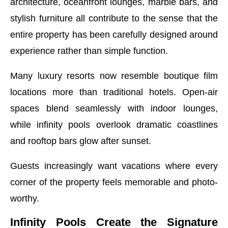
architecture, oceanfront lounges, marble bars, and
stylish furniture all contribute to the sense that the
entire property has been carefully designed around
experience rather than simple function.
Many luxury resorts now resemble boutique film
locations more than traditional hotels. Open-air
spaces blend seamlessly with indoor lounges,
while infinity pools overlook dramatic coastlines
and rooftop bars glow after sunset.
Guests increasingly want vacations where every
corner of the property feels memorable and photo-
worthy.
Infinity Pools Create the Signature