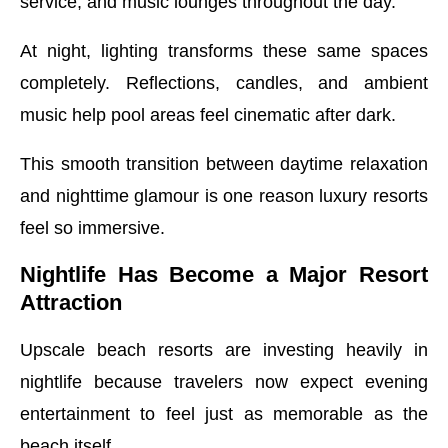
service, and music lounges throughout the day.
At night, lighting transforms these same spaces
completely. Reflections, candles, and ambient
music help pool areas feel cinematic after dark.
This smooth transition between daytime relaxation
and nighttime glamour is one reason luxury resorts
feel so immersive.
Nightlife Has Become a Major Resort
Attraction
Upscale beach resorts are investing heavily in
nightlife because travelers now expect evening
entertainment to feel just as memorable as the
beach itself.