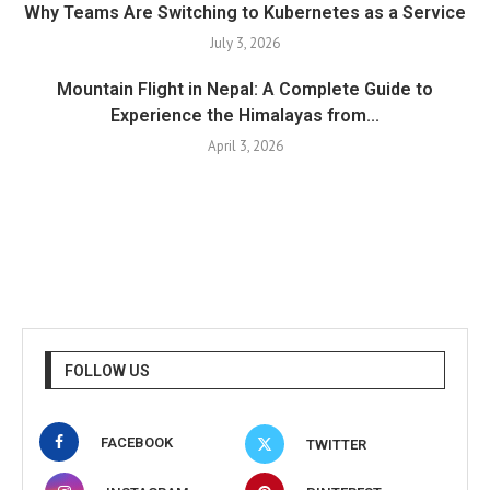
Why Teams Are Switching to Kubernetes as a Service
July 3, 2026
Mountain Flight in Nepal: A Complete Guide to
Experience the Himalayas from...
April 3, 2026
FOLLOW US
FACEBOOK
TWITTER